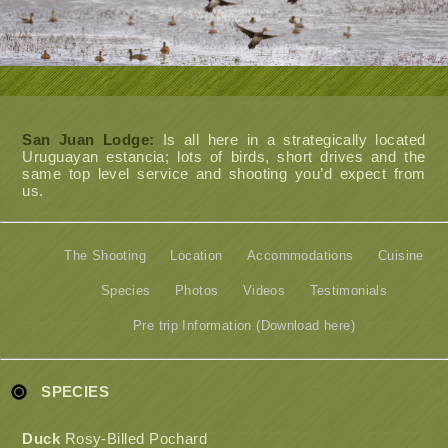
San Juan Lodge:
Is all here in a strategically located
Uruguayan estancia; lots of birds, short drives and the
same top level service and shooting you’d expect from
us.
The Shooting
Location
Accommodations
Cuisine
Species
Photos
Videos
Testimonials
Pre trip Information (Download here)
SPECIES
Duck
Rosy-Billed Pochard