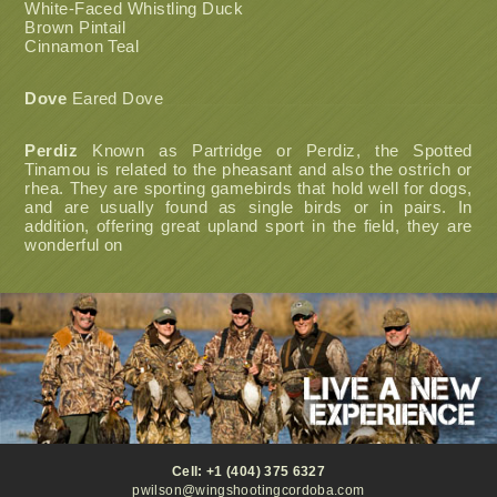
White-Faced Whistling Duck
Brown Pintail
Cinnamon Teal
Dove
Eared Dove
Perdiz
Known as Partridge or Perdiz, the Spotted
Tinamou is related to the pheasant and also the ostrich or
rhea. They are sporting gamebirds that hold well for dogs,
and are usually found as single birds or in pairs. In
addition, offering great upland sport in the field, they are
wonderful on
Cell: +1 (404) 375 6327
pwilson@wingshootingcordoba.com