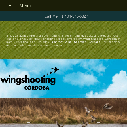
Menu
Call Me +1 404-375-6327
Enjoy amazing Argentina dove hunting, pigeon hunting, ducks and perdiz through
one of 9 Five-Star luxury shooting lodges offered by Wing Shooting Cordoba in
both Argentina and Uruguay.
Contact Wing Shooting Cordoba
for specials,
pending dates, availability and group size.