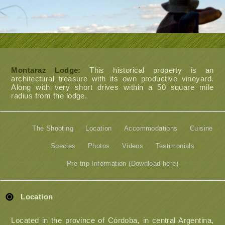
Montaraz Lodge:
This historical property is an
architectural treasure with its own productive vineyard.
Along with very short drives within a 50 square mile
radius from the lodge.
The Shooting
Location
Accommodations
Cuisine
Species
Photos
Videos
Testimonials
Pre trip Information (Download here)
Location
Located in the province of Córdoba, in central Argentina,