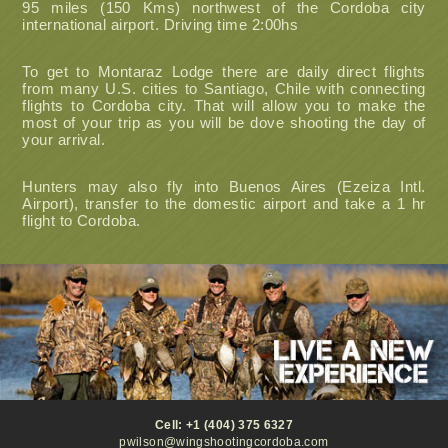
95 miles (150 Kms) northwest of the Cordoba city
international airport. Driving time 2:00hs
To get to Montaraz Lodge there are daily direct flights
from many U.S. cities to Santiago, Chile with connecting
flights to Cordoba city. That will allow you to make the
most of your trip as you will be dove shooting the day of
your arrival.
Hunters may also fly into Buenos Aires (Ezeiza Intl.
Airport), transfer to the domestic airport and take a 1 hr
flight to Cordoba.
Cell: +1 (404) 375 6327
pwilson@wingshootingcordoba.com