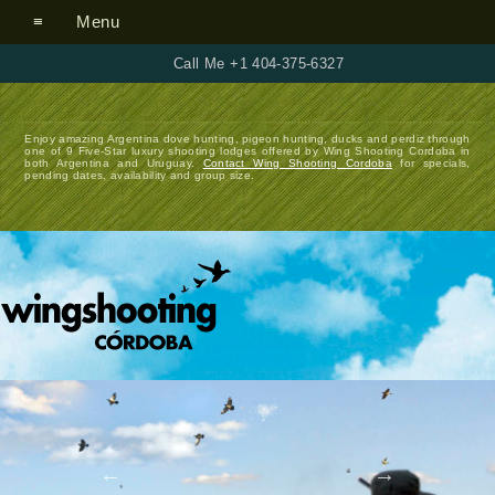
Menu
Call Me +1 404-375-6327
Enjoy amazing Argentina dove hunting, pigeon hunting, ducks and perdiz through
one of 9 Five-Star luxury shooting lodges offered by Wing Shooting Cordoba in
both Argentina and Uruguay.
Contact Wing Shooting Cordoba
for specials,
pending dates, availability and group size.